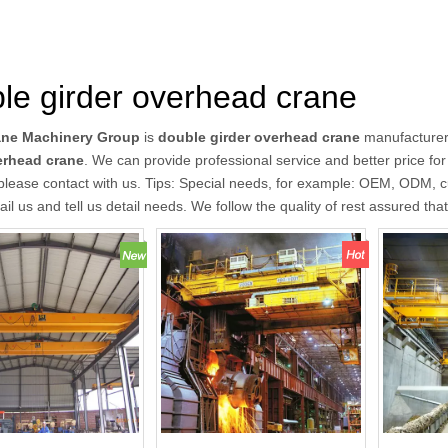
le girder overhead crane
ane Machinery Group
is
double girder overhead crane
manufacturer
erhead crane
. We can provide professional service and better price for 
please contact with us. Tips: Special needs, for example: OEM, ODM, 
il us and tell us detail needs. We follow the quality of rest assured tha