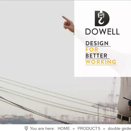
You are here:
HOME
»
PRODUCTS
»
double gird