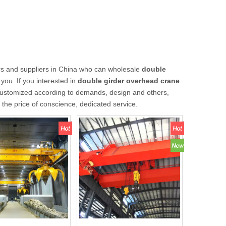
s and suppliers in China who can wholesale
double
you. If you interested in
double girder overhead crane
customized according to demands, design and others,
t the price of conscience, dedicated service.