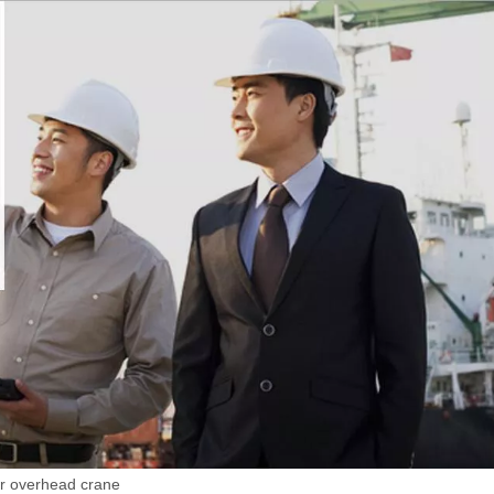
er overhead crane