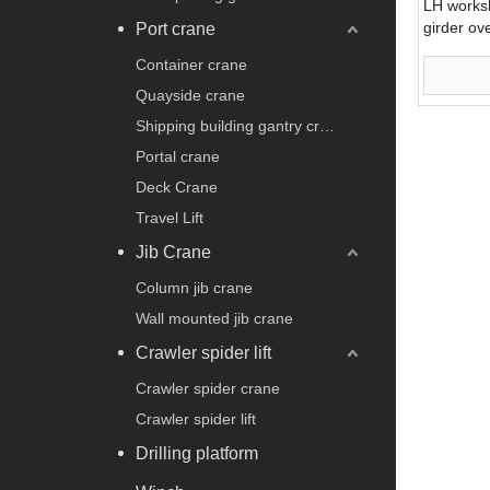
LH worksh
girder ov
Port crane
Container crane
Quayside crane
Shipping building gantry crane
Portal crane
Deck Crane
Travel Lift
Jib Crane
Column jib crane
Wall mounted jib crane
Crawler spider lift
Crawler spider crane
Crawler spider lift
Drilling platform