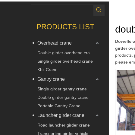
PRODUCTS LIST
doub
Dowellcr
Overhead crane
girder ov
Double girder overhead crane
products, 
Single girder overhead crane
please ema
Kbk Crane
Gantry crane
Single girder gantry crane
Double girder gantry crane
Portable Gantry Crane
Launcher girder crane
Road launcher girder crane
Transporting girder vehicle