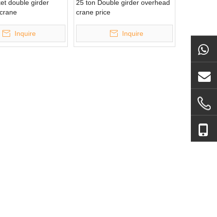
et double girder
25 ton Double girder overhead
crane
crane price
Inquire
Inquire