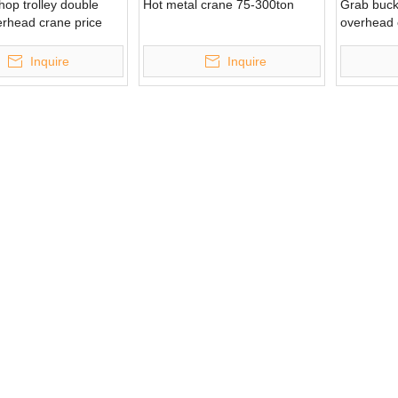
op trolley double
Hot metal crane 75-300ton
Grab buck
erhead crane price
overhead 
Inquire
Inquire