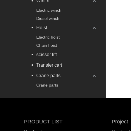
Winch
Electric winch
Diesel winch
Hoist
Electric hoist
Chain hoist
scissor lift
Transfer cart
Crane parts
Crane parts
PRODUCT LIST
Project