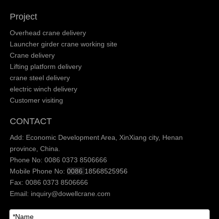
Project
Overhead crane delivery
Launcher girder crane working site
Crane delivery
Lifting platform delivery
crane steel delivery
electric winch delivery
Customer visiting
CONTACT
Add: Economic Development Area, XinXiang city, Henan
province, China.
Phone No: 0086 0373 8506666
Mobile Phone No:
0086
18568525956
Fax: 0086 0373 8506666
Email:
inquiry@dowellcrane.com