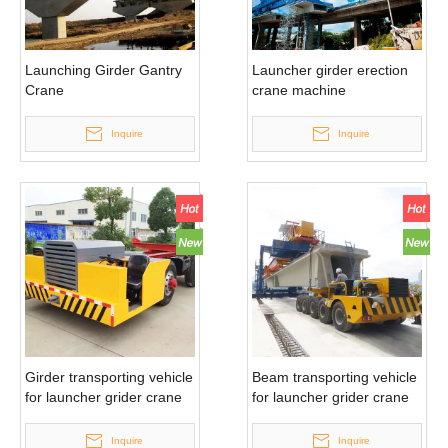
Launching Girder Gantry
Launcher girder erection
Crane
crane machine
Inquire
Inquire
Girder transporting vehicle
Beam transporting vehicle
for launcher grider crane
for launcher grider crane
Inquire
Inquire