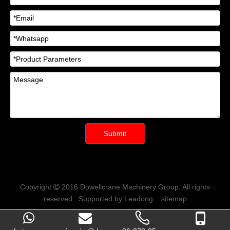
Submit
Copyright
2016
Dowellcrane Machinery Group
. All rights

reserved. Supported by
Leadong
sitemap