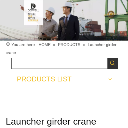
You are here:
HOME
»
PRODUCTS
»
Launcher girder
crane
PRODUCTS LIST
Launcher girder crane