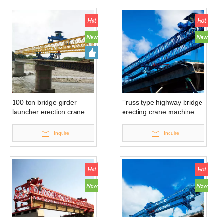
100 ton bridge girder
Truss type highway bridge
launcher erection crane
erecting crane machine
Inquire
Inquire