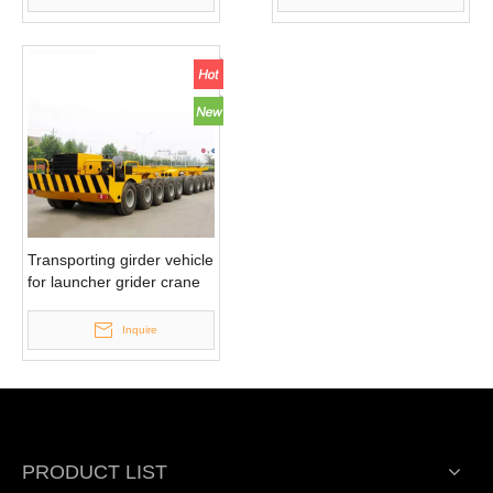
Transporting girder vehicle
for launcher grider crane
Inquire
PRODUCT LIST