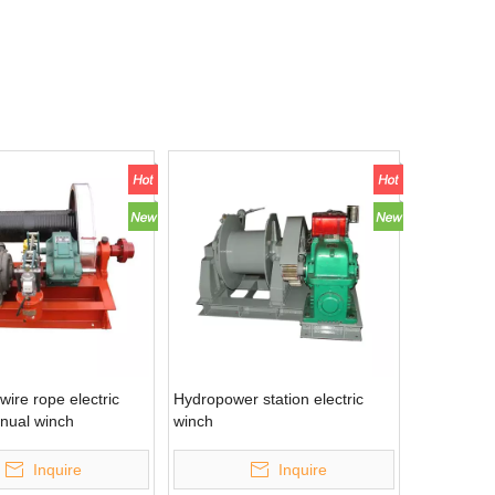
wire rope electric
Hydropower station electric
anual winch
winch
Inquire
Inquire