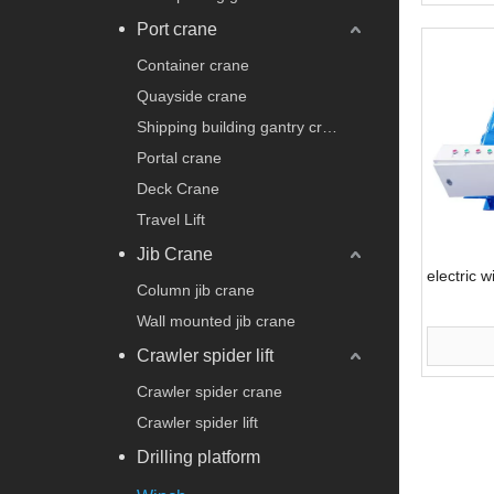
Port crane
Container crane
Quayside crane
Shipping building gantry crane
Portal crane
Deck Crane
Travel Lift
Jib Crane
electric w
Column jib crane
Wall mounted jib crane
Crawler spider lift
Crawler spider crane
Crawler spider lift
Drilling platform