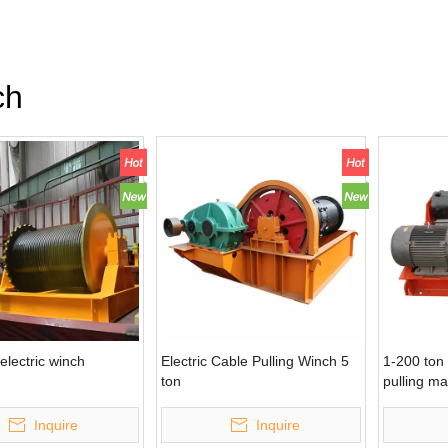
ch
electric winch
Electric Cable Pulling Winch 5
1-200 ton 
ton
pulling m
Inquire
Inquire