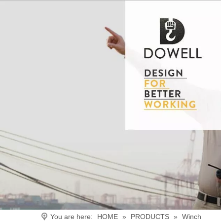
You are here:
HOME
»
PRODUCTS
»
Winch