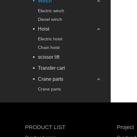
Winch
Electric winch
Diesel winch
Hoist
Electric hoist
Chain hoist
scissor lift
Transfer cart
Crane parts
Crane parts
PRODUCT LIST
Project