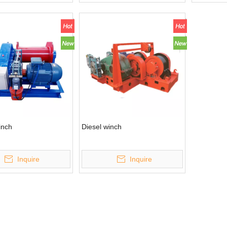
inch
Diesel winch
Inquire
Inquire