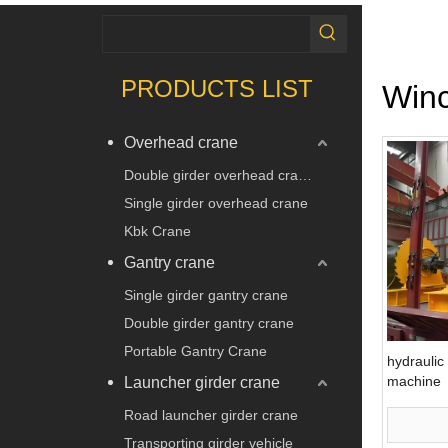
PRODUCTS LIST
Win
Overhead crane
Double girder overhead crane
Single girder overhead crane
Kbk Crane
Gantry crane
Single girder gantry crane
Double girder gantry crane
Portable Gantry Crane
hydraulic 
machine
Launcher girder crane
Road launcher girder crane
Transporting girder vehicle