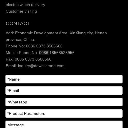
electric winch delivery
Customer visiting
CONTACT
Add: Economic Development Area, XinXiang city, Henan
province, China.
Phone No: 0086 0373 8506666
Mobile Phone No:
0086
18568525956
Fax: 0086 0373 8506666
Email:
inquiry@dowellcrane.com