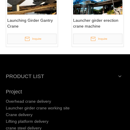
Launching Girder Gantry
Launcher girder erection
Crane
crane machine
Inquire
Inquire
PRODUCT LIST
Project
Overhead crane delivery
Launcher girder crane working site
Crane delivery
Lifting platform delivery
crane steel delivery