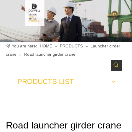
You are here:
HOME
»
PRODUCTS
»
Launcher girder
crane
»
Road launcher girder crane
PRODUCTS LIST
Road launcher girder crane