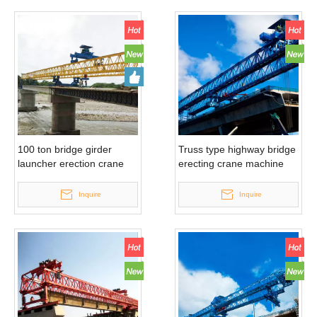
100 ton bridge girder
Truss type highway bridge
launcher erection crane
erecting crane machine
Inquire
Inquire