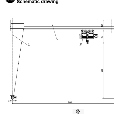
Schematic drawing