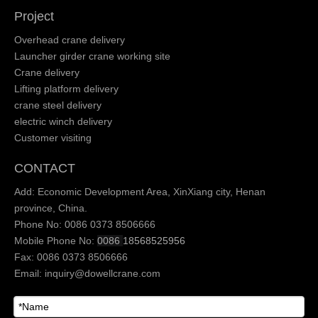
Project
Overhead crane delivery
Launcher girder crane working site
Crane delivery
Lifting platform delivery
crane steel delivery
electric winch delivery
Customer visiting
CONTACT
Add: Economic Development Area, XinXiang city, Henan
province, China.
Phone No: 0086 0373 8506666
Mobile Phone No:
0086
18568525956
Fax: 0086 0373 8506666
Email:
inquiry@dowellcrane.com