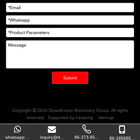
Submit
Copyright
2016
Dowellcrane Machinery Group
. All rights

reserved. Supported by
Leadong
sitemap
whatsapp:...
inquiry@d...
86-373-85...
86-185685...