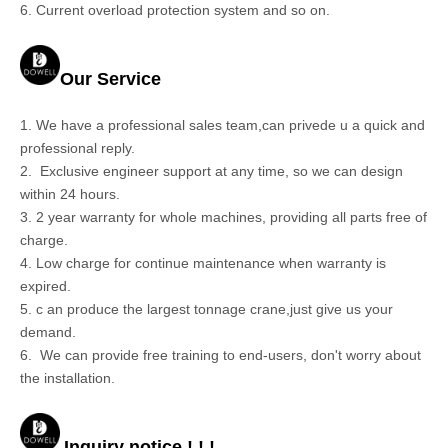
6. Current overload protection system and so on.
Our Service
1. We have a professional sales team,can privede u a quick and
professional reply.
2.
Exclusive engineer support at any time, so we can design
within 24 hours.
3. 2 year warranty for whole machines, providing all parts free of
charge.
4. Low charge for continue maintenance when warranty is
expired.
5. c
an produce the largest tonnage crane,just give us your
demand.
6.
We can provide free training to end-users, don't worry about
the installation.
Inquiry notice ! ! !