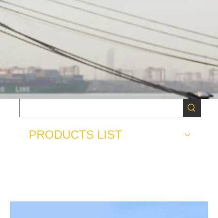
PRODUCTS LIST