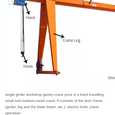
single girder workshop gantry crane price i
s a track travelling
small and medium-sized crane. It
consists of the door frame
(girder, leg and the lower beam, etc.), electric hoist, crane
operation