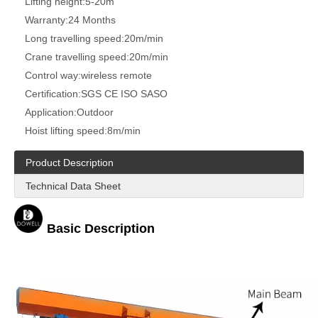
Lifting height:
5-20m
Warranty:
24 Months
Long travelling speed:
20m/min
Crane travelling speed:
20m/min
Control way:
wireless remote
Certification:
SGS CE ISO SASO
Application:
Outdoor
Hoist lifting speed:
8m/min
Product Description
Technical Data Sheet
Basic Description