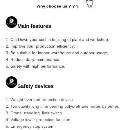
Why choose us ? ? ?
Main features
1. Cut Down your cost in building of plant and workshop;
2. Improve your production efficiency;
3. Be suitable for indoor warehouse and outdoor usage;
4. Reduce daily maintenance;
5. Safety with high performance.
Safety devices
1. Weight overload protection device.
2. Top quality long time bearing polyurethane materials buffer.
3. Crane traveling limit switch.
4. Voltage lower protection function.
5. Emergency stop system.