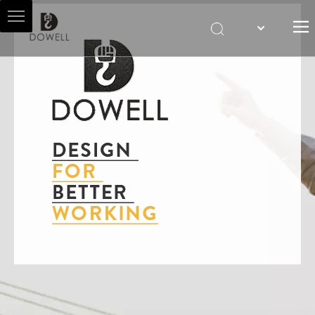
HOME
ABOUT US
HOIST AGENT
PRODUCTS
SALES & SERVICES
NEWS
CONTACT US