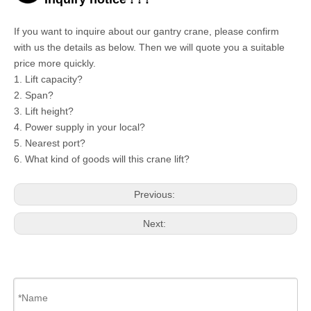
If you want to inquire about our
gantry crane,
please confirm
with us the details as below. Then we will quote you a suitable
price more quickly.
1. Lift capacity?
2. Span?
3. Lift height?
4. Power supply in your local?
5. Nearest port?
6. What kind of goods will this crane lift?
Previous:
Next: