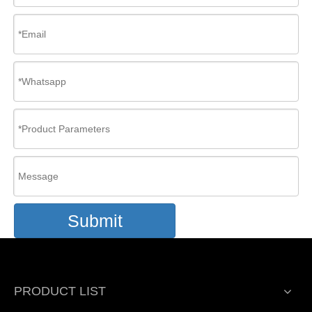
Submit
PRODUCT LIST