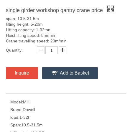
single girder workshop gantry crane price
span: 10.5-31.5m
lifting height: 5-20m
Lifting capacity: 1-32ton
Hoist lifting speed: 8m/min
Crane travelling speed: 20m/min
Quantity:
Inquire
Add to Basket
Model:
MH
Brand:
Dowell
load:
1-32t
Span:
10.5-31.5m