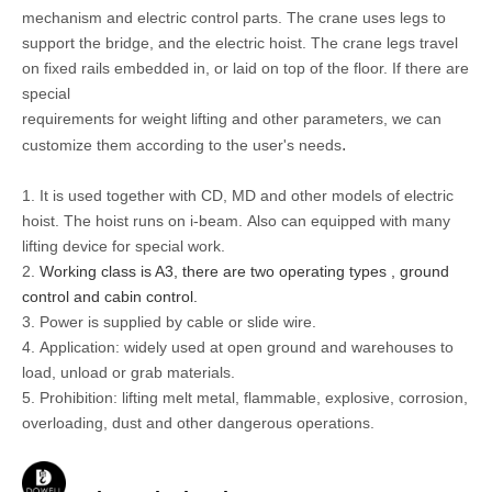
mechanism and electric control parts. T
he crane uses legs to
support the bridge, and the electric hoist. The crane legs travel
on fixed rails embedded in, or laid on top of the floor.
If there are
special
requirements for weight lifting and other parameters, we can
.
customize them according to the user's needs
1
.
It
is used together with CD, MD and other models of electric
hoist. The hoist runs on i-beam.
Also can equipped with many
lifting device for special work.
2.
Working class is A3, there are two operating types , ground
control and cabin control.
3. Power is supplied by cable or slide wire.
4.
Application:
widely used at open ground and warehouses to
load, unload or grab materials.
5.
Prohibition: lifting
melt metal, flammable, e
xplosive, corrosion,
overloading, dust and other dangerous operations.