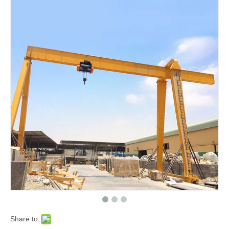
Share to: