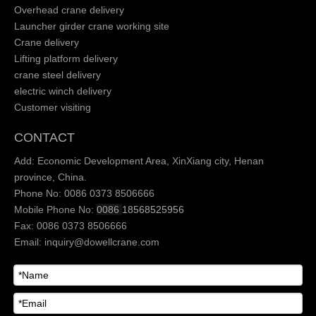
Overhead crane delivery
Launcher girder crane working site
Crane delivery
Lifting platform delivery
crane steel delivery
electric winch delivery
Customer visiting
CONTACT
Add: Economic Development Area, XinXiang city, Henan
province, China.
Phone No: 0086 0373 8506666
Mobile Phone No:
0086
18568525956
Fax: 0086 0373 8506666
Email:
inquiry@dowellcrane.com