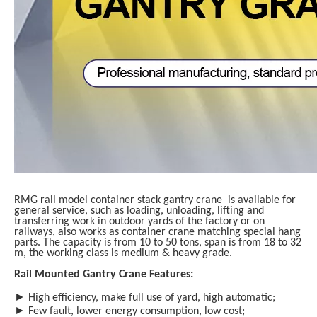
RMG rail model container stack gantry crane is available for
general service, such as loading, unloading, lifting and
transferring work in outdoor yards of the factory or on
railways, also works as container crane matching special hang
parts. The capacity is from 10 to 50 tons, span is from 18 to 32
m, the working class is medium & heavy grade.
Rail Mounted Gantry Crane Features:
►
High efficiency, make full use of yard, high
automatic
;
►
Few fault, lower energy consumption, low cost;