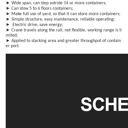
►
Wide span, can step astride 14 or more containers;
►
Can stow 5 to 6 floors containers;
►
Make full use of yard, so that it can store more containers;
►
Simple structure, easy maint
e
nance, reliable operating;
►
Electric drive, save energy;
►
Crane travels along the rail, not flexible, working range is li
mited;
►
Applied to stacking area and greater throughput of contain
er port.