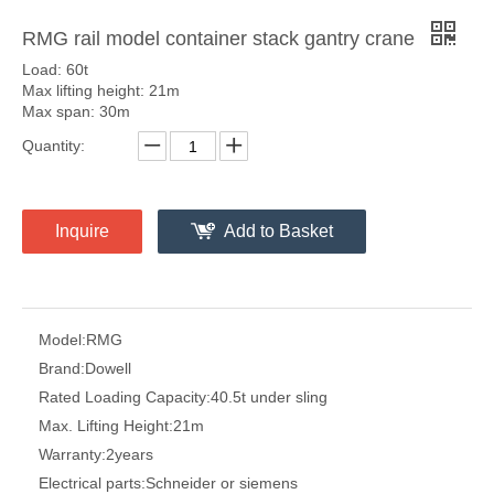
RMG rail model container stack gantry crane
Load: 60t
Max lifting height: 21m
Max span: 30m
Quantity:
Inquire
Add to Basket
Model:
RMG
Brand:
Dowell
Rated Loading Capacity:
40.5t under sling
Max. Lifting Height:
21m
Warranty:
2years
Electrical parts:
Schneider or siemens