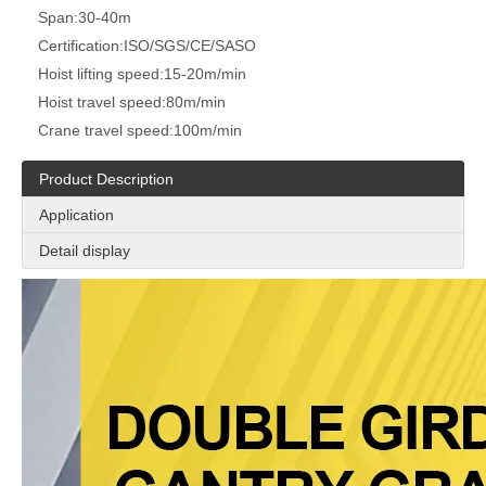
Span:
30-40m
Certification:
ISO/SGS/CE/SASO
Hoist lifting speed:
15-20m/min
Hoist travel speed:
80m/min
Crane travel speed:
100m/min
Product Description
Application
Detail display