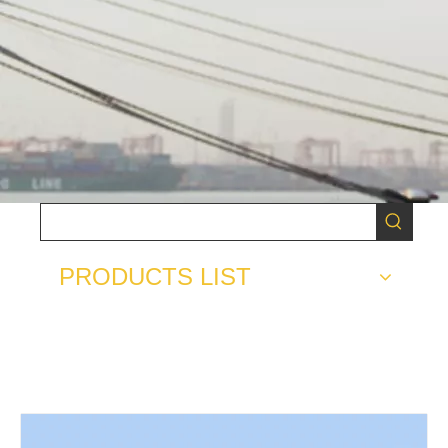
PRODUCTS LIST