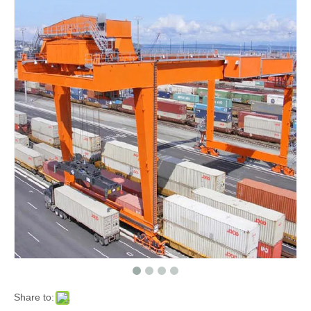
Share to: