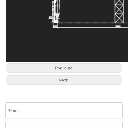
Previous:
Next: