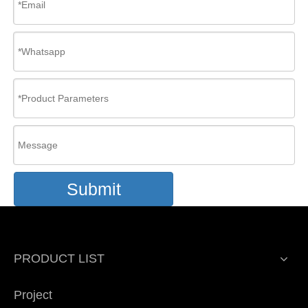
Submit
PRODUCT LIST
Project