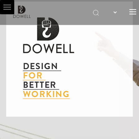
HOME
ABOUT US
HOIST AGENT
PRODUCTS
SALES & SERVICES
NEWS
CONTACT US