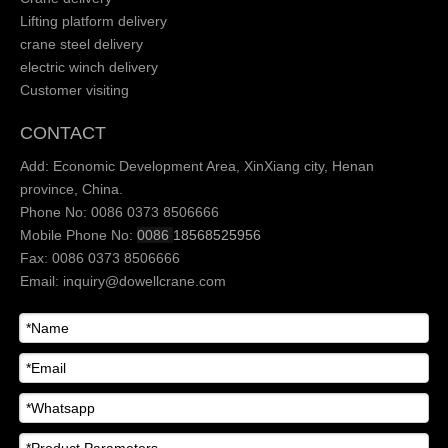
Lifting platform delivery
crane steel delivery
electric winch delivery
Customer visiting
CONTACT
Add: Economic Development Area, XinXiang city, Henan
province, China.
Phone No: 0086 0373 8506666
Mobile Phone No:
0086
18568525956
Fax: 0086 0373 8506666
Email:
inquiry@dowellcrane.com