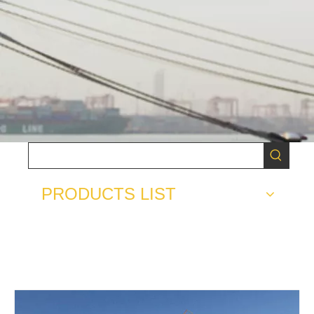
PRODUCTS LIST