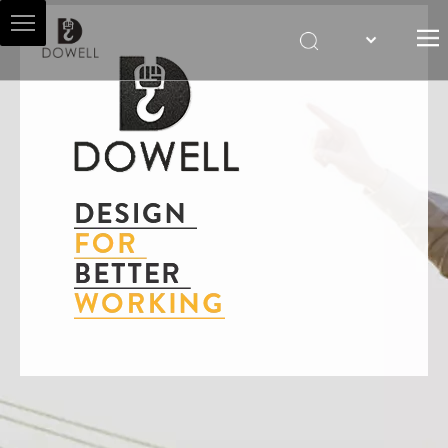
HOME
ABOUT US
HOIST AGENT
PRODUCTS
SALES & SERVICES
NEWS
CONTACT US