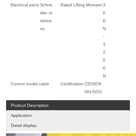
Electrical parts:
Schne
Rated Lifting Moment:
3
ider or
0
sieme
K
ns
N
-
3
2
0
K
N
Control model:
cabin
Certification:
CE/ISO9
001/SGS
Product Description
Application
Detail display