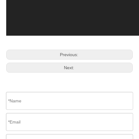
Previous:
Next: