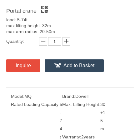
Portal crane
load: 5-74t
max lifting height: 32m
max arm radius: 20-50m
Quantity:
Inquire
Add to Basket
Model:
MQ
Brand:
Dowell
Rated Loading Capacity:
5
Max. Lifting Height:
30
-
+1
7
5
4
m
t
Warranty:
2years