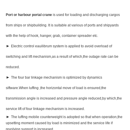
Port or harbour portal crane
is used for loading and discharging cargos
from ships or shipbuilding. It is suitable at various of ports and shipyards
with the help of hook, hanger, grab, container spreader etc.
►
Electric control eauilibrum system is applied to avoid overload of
switching and lift mechanism,as a result of which,the outage rate can be
reduced.
►
The four bar linkage mechanism is optimized by dynamics
siftware.When luffing ,the horizontal move of load is ensured,the
transmission angle is increased and pressure angle reduced,by which,the
service lift of four linkage mechanism is increased.
►
The luffing mobile counterweight is adopted so that when operation,the
upsetting moment caused by load is minimized and the service life if
revolving support is increased.