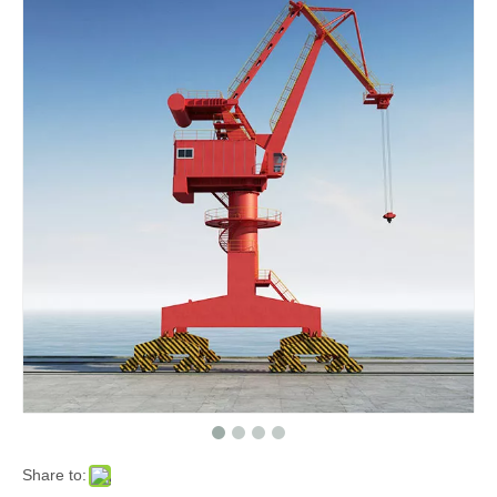
Share to: