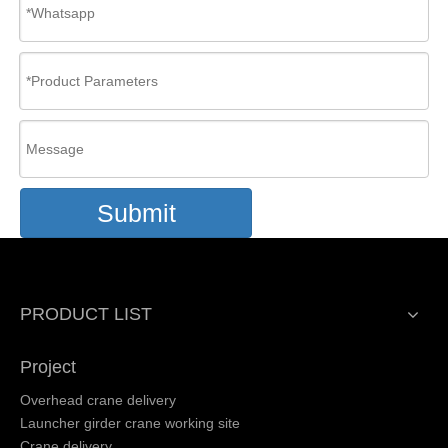
Submit
PRODUCT LIST
Project
Overhead crane delivery
Launcher girder crane working site
Crane delivery