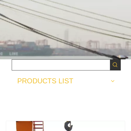
PRODUCTS LIST