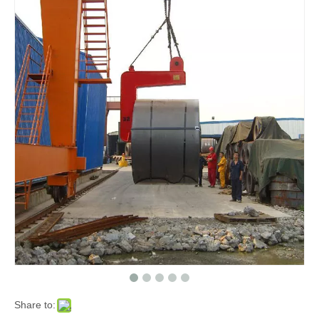
Share to: