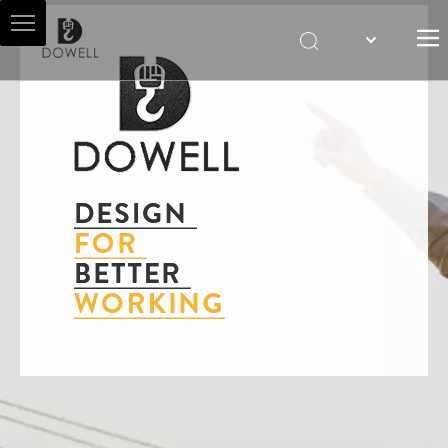
HOME
ABOUT US
HOIST AGENT
PRODUCTS
SALES & SERVICES
NEWS
CONTACT US