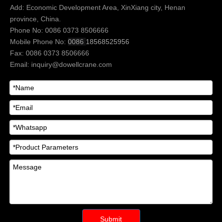
Add: Economic Development Area, XinXiang city, Henan
province, China.
Phone No: 0086 0373 8506666
Mobile Phone No:
0086
18568525956
Fax: 0086 0373 8506666
Email:
inquiry@dowellcrane.com
Submit