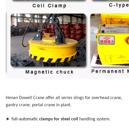
Henan Dowell Crane offer all series slings for overhead crane,
gantry crane, portal crane in plant.
►
full-automatic
clamps for steel coil
handling system.