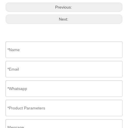
Previous:
Next: