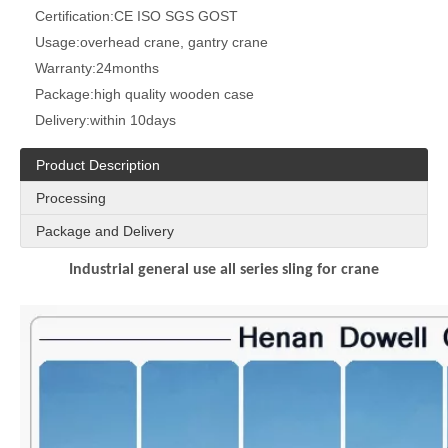
Certification:
CE ISO SGS GOST
Usage:
overhead crane, gantry crane
Warranty:
24months
Package:
high quality wooden case
Delivery:
within 10days
Product Description
Processing
Package and Delivery
Industrial general use all series sling for crane