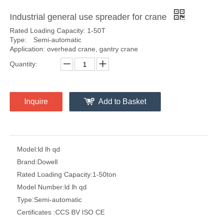
Industrial general use spreader for crane
Rated Loading Capacity: 1-50T
Type: Semi-automatic
Application: overhead crane, gantry crane
Quantity:
Inquire
Add to Basket
Model:
ld lh qd
Brand:
Dowell
Rated Loading Capacity:
1-50ton
Model Number:
ld lh qd
Type:
Semi-automatic
Certificates :
CCS BV ISO CE