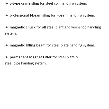
►
c-type crane sling
for
steel coil handling system.
►
professional
I-beam sling
for I-beam handling system.
►
magnetic chuck
for all steel plant and workshop handling
system.
►
magnetic lifting beam
for steel plate handing system.
►
permanent Magnet Lifter
for steel plate &
steel pipe handing system.