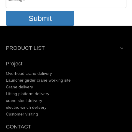
Submit
PRODUCT LIST
Project
Overhead crane delivery
Launcher girder crane working site
Crane delivery
Lifting platform delivery
crane steel delivery
electric winch delivery
Customer visiting
CONTACT