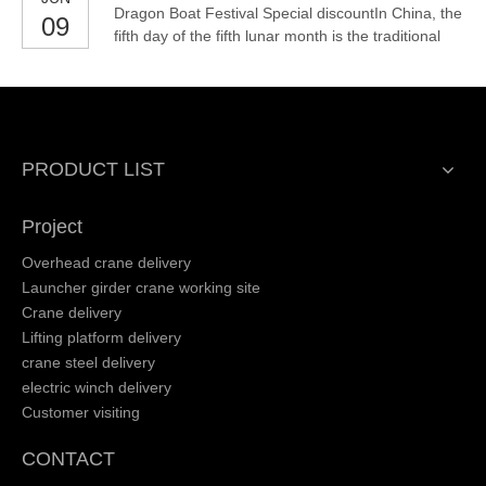
Dragon Boat Festival Special discountIn China, the
09
military and other industries.
fifth day of the fifth lunar month is the traditional
Chinese festival - Dragon Boat Festival.In order to
celebrate the arrival of the Dragon Boat Festival,
we also launch new promotional activities about
our products: electric hoist, spider crane,
PRODUCT LIST
Project
Overhead crane delivery
Launcher girder crane working site
Crane delivery
Lifting platform delivery
crane steel delivery
electric winch delivery
Customer visiting
CONTACT