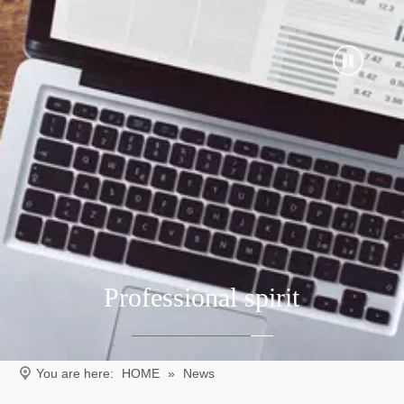
Professional spirit
1
You are here:
HOME
»
News