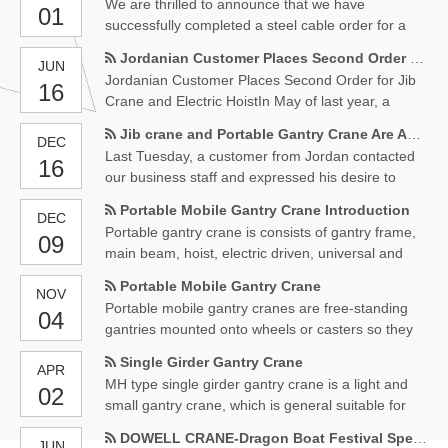
We are thrilled to announce that we have
01
successfully completed a steel cable order for a
client in Kuwait. We received the payment on
Jordanian Customer Places Second Order for Jib Crane and Electric Hoist
JUN
August 14th and immediately began production to
Jordanian Customer Places Second Order for Jib
16
ensure on-time delivery.Our team worked tirelessly
Crane and Electric HoistIn May of last year, a
to ensure that the steel cable was produced to the
Jordanian customer made an inquiry regarding a
highest quality
Jib crane and Portable Gantry Crane Are About to Start Production
DEC
electric hoist.
Last Tuesday, a customer from Jordan contacted
16
our business staff and expressed his desire to
purchase a jib crane and a mobile portable gantry
Portable Mobile Gantry Crane Introduction
DEC
crane.
Portable gantry crane is consists of gantry frame,
09
main beam, hoist, electric driven, universal and
electrical box,etc. Can be used as most popular
Portable Mobile Gantry Crane
NOV
type material lifting equipment for workshop,
Portable mobile gantry cranes are free-standing
04
warehouse material delivery, outdoor, construction,
gantries mounted onto wheels or casters so they
etc.
can quickly and easily be moved from one location
Single Girder Gantry Crane
APR
to another. All our gantries can be mounted with
MH type single girder gantry crane is a light and
02
wheels and/or casters.
small gantry crane, which is general suitable for
factories, workshops, ports, mines, garbage
DOWELL CRANE-Dragon Boat Festival Special discount
JUN
disposal, bulk cargo, petrochemical, aerospace,