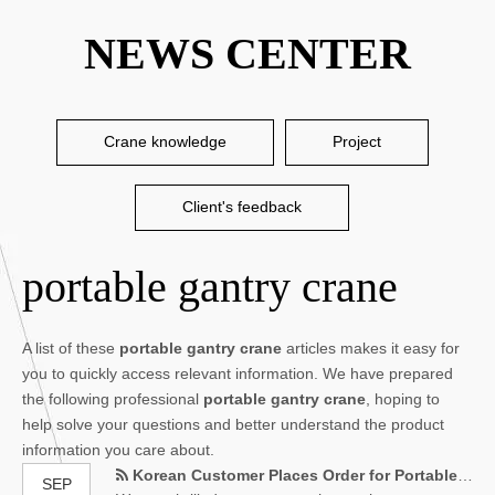
NEWS CENTER
Crane knowledge
Project
Client's feedback
portable gantry crane
A list of these
portable gantry crane
articles makes it easy for
you to quickly access relevant information. We have prepared
the following professional
portable gantry crane
, hoping to
help solve your questions and better understand the product
information you care about.
Korean Customer Places Order for Portable Gantry Crane
SEP