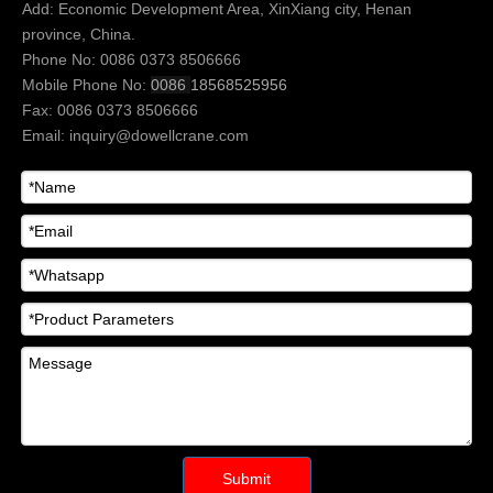
Add: Economic Development Area, XinXiang city, Henan
province, China.
Phone No: 0086 0373 8506666
Mobile Phone No:
0086
18568525956
Fax: 0086 0373 8506666
Email:
inquiry@dowellcrane.com
Submit