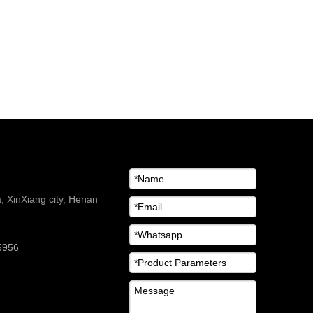
 XinXiang city, Henan
5956