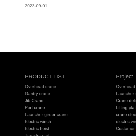
2023-09-01
PRODUCT LIST
Project
Overhead crane
Overhead 
Gantry crane
Launcher g
Jib Crane
Crane deli
Port crane
Lifting pla
Launcher girder crane
crane stee
Electric winch
electric wi
Electric hoist
Customer v
Transfer cart