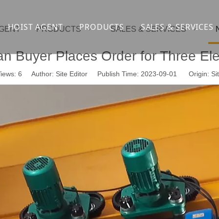
HOIST AGENT
PRODUCTS
SALES & SERVICES
AGENT
PRODUCTS
SALES & SERVICES
Overhead crane
cranesupport
 Buyer Places Order for Three Elec
Gantry crane
Container crane
iews:
6
Author: Site Editor Publish Time: 2023-09-01 Origin:
Si
Launcher girder crane
steel overhead c
Port crane
bridge construct
Jib Crane
general crane
Crawler spider lift
Drilling platform
Winch