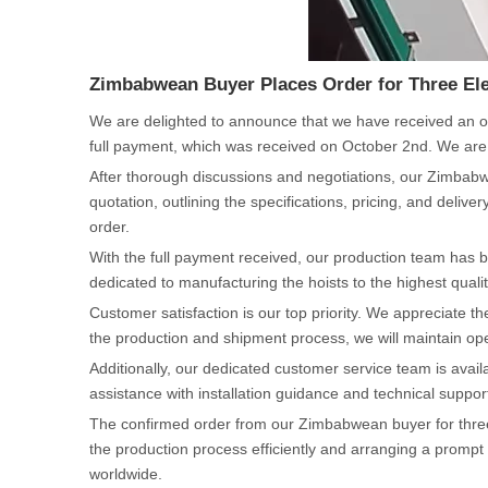
Zimbabwean Buyer Places Order for Three Ele
We are delighted to announce that we have received an or
full payment, which was received on October 2nd. We are 
After thorough discussions and negotiations, our Zimbabwe
quotation, outlining the specifications, pricing, and deli
order.
With the full payment received, our production team has b
dedicated to manufacturing the hoists to the highest quality
Customer satisfaction is our top priority. We appreciate
the production and shipment process, we will maintain ope
Additionally, our dedicated customer service team is avai
assistance with installation guidance and technical suppo
The confirmed order from our Zimbabwean buyer for three e
the production process efficiently and arranging a prompt 
worldwide.