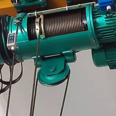
Hoist
scissor lift
Transfer cart
Crane parts