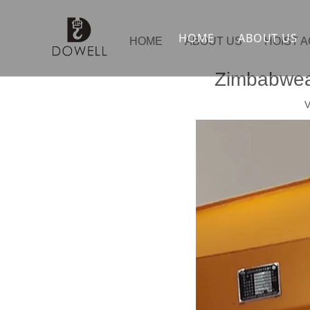
HOME
ABOUT US
HOME
ABOUT US
HOIST 
Zimbabwean
V