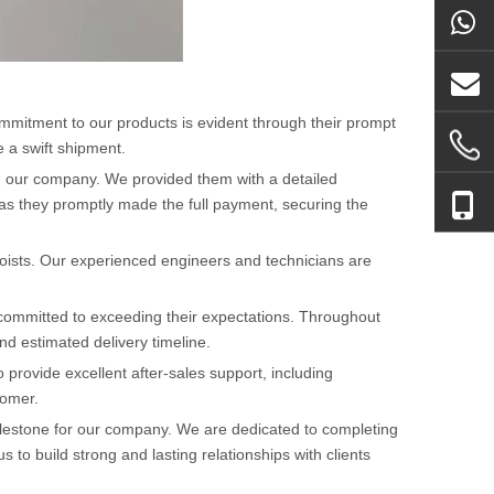
mmitment to our products is evident through their prompt
 a swift shipment.
om our company. We provided them with a detailed
t as they promptly made the full payment, securing the
hoists. Our experienced engineers and technicians are
 committed to exceeding their expectations. Throughout
d estimated delivery timeline.
provide excellent after-sales support, including
tomer.
milestone for our company. We are dedicated to completing
to build strong and lasting relationships with clients