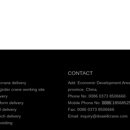
CONTACT
crane delivery
Add: Economic Development Area,
irder crane working site
province, China.
very
Phone No: 0086 0373 8506666
tform delivery
Mobile Phone No:
0086
1856852
l delivery
Fax: 0086 0373 8506666
nch delivery
Email:
inquiry@dowellcrane.com
isiting