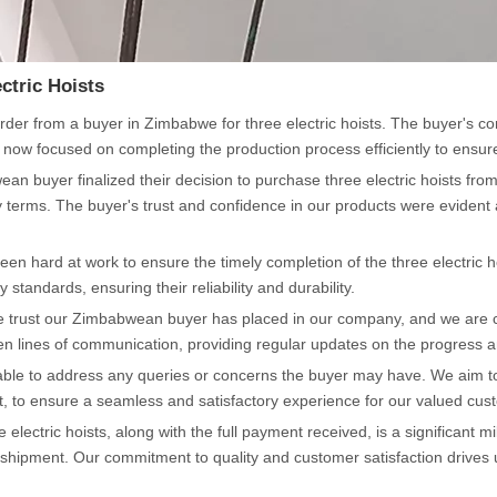
ctric Hoists
der from a buyer in Zimbabwe for three electric hoists. The buyer's co
now focused on completing the production process efficiently to ensure
an buyer finalized their decision to purchase three electric hoists fr
very terms. The buyer's trust and confidence in our products were eviden
een hard at work to ensure the timely completion of the three electric 
 standards, ensuring their reliability and durability.
 the trust our Zimbabwean buyer has placed in our company, and we are
n lines of communication, providing regular updates on the progress an
lable to address any queries or concerns the buyer may have. We aim to 
rt, to ensure a seamless and satisfactory experience for our valued cus
lectric hoists, along with the full payment received, is a significant 
shipment. Our commitment to quality and customer satisfaction drives us 