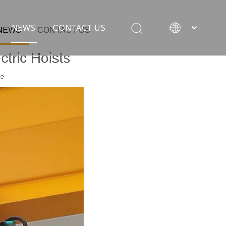
NEWS
CONTACT US
NEWS
CONTACT US
tric Hoists
te
rane
ion equipment