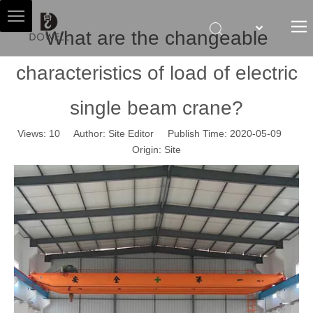
What are the changeable
characteristics of load of electric
HOME
ABOUT US
single beam crane?
HOIST AGENT
Views:
10
Author: Site Editor Publish Time: 2020-05-09
PRODUCTS
Origin:
Site
SALES & SERVICES
NEWS
CONTACT US