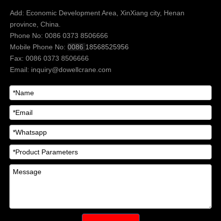
Add: Economic Development Area, XinXiang city, Henan
province, China.
Phone No: 0086 0373 8506666
Mobile Phone No:
0086
18568525956
Fax: 0086 0373 8506666
Email:
inquiry@dowellcrane.com