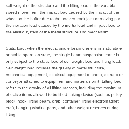
self weight of the structure and the lifting load in the variable
speed movement; the impact load caused by the impact of the
wheel on the buffer due to the uneven track joint or moving part;
the vibration load caused by the inertia load and impact load to
the elastic system of the metal structure and mechanism.
Static load: when the electric single beam crane is in static state
or stable operation state, the single beam suspension crane is
only subject to the static load of self weight load and lifting load.
Self weight load includes the gravity of metal structure,
mechanical equipment, electrical equipment of crane, storage or
conveyor attached to equipment and materials on it. Lifting load
refers to the gravity of all lifting masses, including the maximum
effective items allowed to be lifted, taking device (such as pulley
block, hook, lifting beam, grab, container, lifting electromagnet,
etc.), hanging winding parts, and other weight reserves during
lifting.