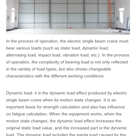
In the process of operation, the electric single beam crane must
bear various loads (such as static load, dynamic load,
alternating load, impact load, vibration load, etc.). In the process
of operation, the complexity of bearing load is not only reflected
in the variety of load types, but also shows changeable
characteristics with the different working conditions.
Dynamic load: it is the dynamic load effect produced by electric
single beam crane when its motion state changes. It is an
important basis for strength calculation and also has influence
on fatigue calculation. When the equipment works, when the
motion state changes, the dynamic load effect increases the
original static load value, and the increased part is the dynamic
load. The dynamic load includes the inertia load caused by the