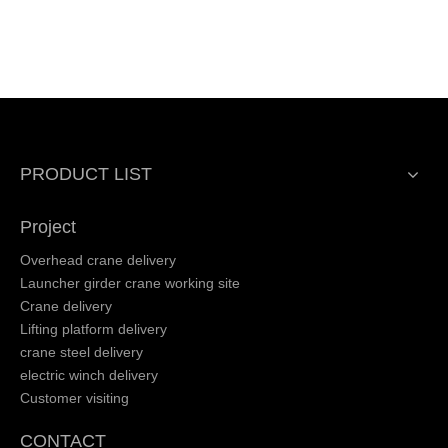
PRODUCT LIST
Project
Overhead crane delivery
Launcher girder crane working site
Crane delivery
Lifting platform delivery
crane steel delivery
electric winch delivery
Customer visiting
CONTACT