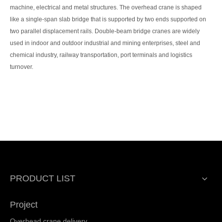
machine, electrical and metal structures. The overhead crane is shaped
like a single-span slab bridge that is supported by two ends supported on
two parallel displacement rails. Double-beam bridge cranes are widely
used in indoor and outdoor industrial and mining enterprises, steel and
chemical industry, railway transportation, port terminals and logistics
turnover.
PRODUCT LIST
Project
Overhead crane delivery