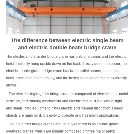
The difference between electric single beam
and electric double beam bridge crane
The electric single-girder bridge crane has only one beam, and the electric
hoist is directly hung upside down on the track directly under the beam; the
electric double-girder bridge crane has two parallel beams, the electric
hoist is mounted on the trolley, and the trolley is placed on the track directly
above.
The electric single-girder bridge crane is composed of electric hoist, metal
structure, cart running mechanism and electric device. It is a kind of light
and small lifting equipment. It has electric and manual distinction. Heavy
objects are hung on it. It is easy to operate and has many applications. .
Double girder bridge cranes are usually referred to as double girder
overhead cranes, which are usually composed of three major parts: