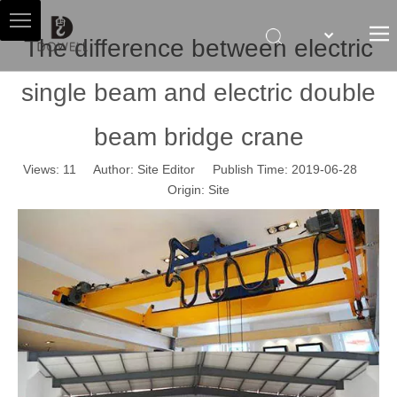
The difference between electric
single beam and electric double
HOME
ABOUT US
beam bridge crane
HOIST AGENT
Views:
11
Author: Site Editor Publish Time: 2019-06-28
PRODUCTS
Origin:
Site
SALES & SERVICES
NEWS
CONTACT US