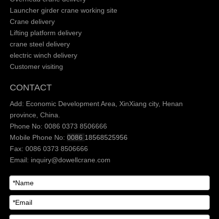
Launcher girder crane working site
Crane delivery
Lifting platform delivery
crane steel delivery
electric winch delivery
Customer visiting
CONTACT
Add: Economic Development Area, XinXiang city, Henan
province, China.
Phone No: 0086 0373 8506666
Mobile Phone No:
0086
18568525956
Fax: 0086 0373 8506666
Email:
inquiry@dowellcrane.com