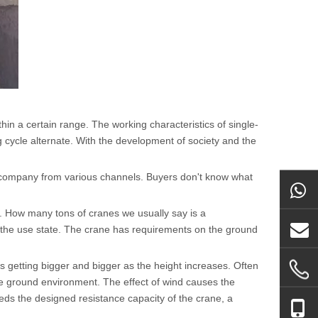
ithin a certain range. The working characteristics of single-
 cycle alternate. With the development of society and the
company from various channels. Buyers don't know what
n. How many tons of cranes we usually say is a
d the use state. The crane has requirements on the ground
s getting bigger and bigger as the height increases. Often
the ground environment. The effect of wind causes the
eds the designed resistance capacity of the crane, a