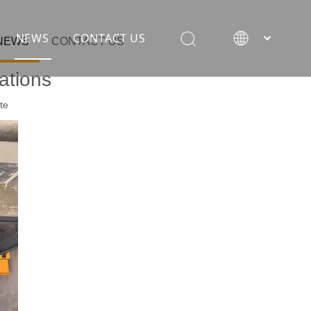
NEWS
CONTACT US
NEWS
CONTACT US
ations
te
rane
ion equipment