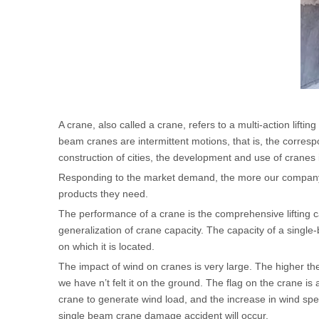
A crane, also called a crane, refers to a multi-action liftin
beam cranes are intermittent motions, that is, the corres
construction of cities, the development and use of cran
Responding to the market demand, the more our company
products they need.
The performance of a crane is the comprehensive lifting c
generalization of crane capacity. The capacity of a singl
on which it is located.
The impact of wind on cranes is very large. The higher the
we have n’t felt it on the ground. The flag on the crane i
crane to generate wind load, and the increase in wind spe
single beam crane damage accident will occur.