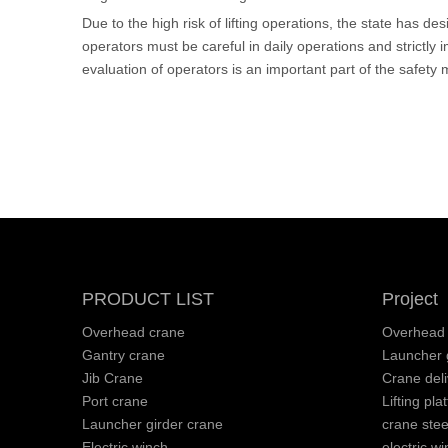
Due to the high risk of lifting operations, the state has d
operators must be careful in daily operations and strictly
evaluation of operators is an important part of the safe
PRODUCT LIST
Project
Overhead crane
Overhead 
Gantry crane
Launcher g
Jib Crane
Crane deli
Port crane
Lifting pla
Launcher girder crane
crane stee
Electric winch
electric wi