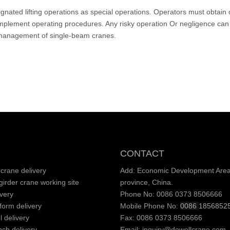
esignated lifting operations as special operations. Operators must obtai
 implement operating procedures. Any risky operation Or negligence can 
ty management of single-beam cranes.
CONTACT
crane delivery
Add: Economic Development Area,
irder crane working site
province, China.
very
Phone No: 0086 0373 8506666
tform delivery
Mobile Phone No:
0086
1856852
l delivery
Fax: 0086 0373 8506666
nch delivery
Email:
inquiry@dowellcrane.com