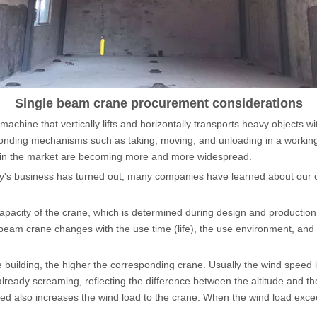
Hoist
scissor lift
Transfer cart
Crane parts
Single beam crane procurement considerations
g machine that vertically lifts and horizontally transports heavy objects w
ponding mechanisms such as taking, moving, and unloading in a working
es in the market are becoming more and more widespread.
's business has turned out, many companies have learned about our 
apacity of the crane, which is determined during design and productio
e-beam crane changes with the use time (life), the use environment, an
 building, the higher the corresponding crane. Usually the wind speed i
s already screaming, reflecting the difference between the altitude and 
ed also increases the wind load to the crane. When the wind load exce