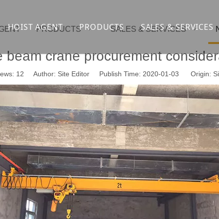
HOIST AGENT
PRODUCTS
SALES & SERVICES
AGENT
PRODUCTS
SALES & SERVICES
Overhead crane
cranesupport
e beam crane procurement consider
Gantry crane
Container crane
iews:
12
Author: Site Editor Publish Time: 2020-01-03 Origin:
Si
Launcher girder crane
steel overhead c
Port crane
bridge construct
Jib Crane
general crane
Crawler spider lift
Drilling platform
Winch