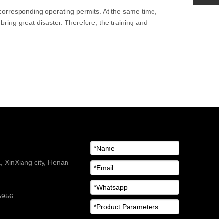
n corresponding operating permits. At the same time,
bring great disaster. Therefore, the training and
 XinXiang city, Henan
5956