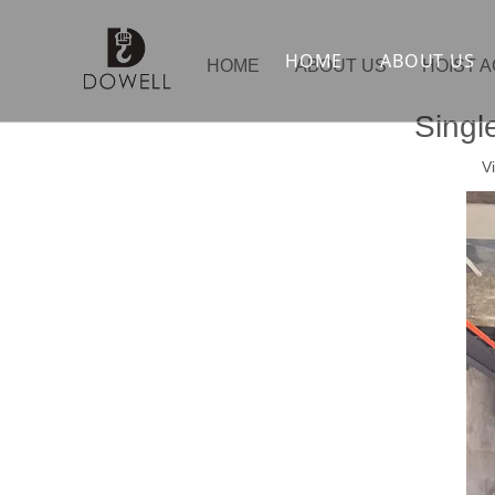
HOME
ABOUT US
HOME
ABOUT US
HOIST 
Singl
V