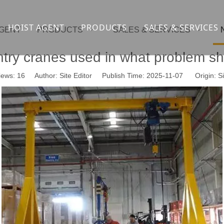
HOIST AGENT
PRODUCTS
SALES & SERVICES
AGENT
PRODUCTS
SALES & SERVICES
Overhead crane
cranesupport
try cranes used in what problem s
Gantry crane
Container crane
iews:
16
Author: Site Editor Publish Time: 2025-11-07 Origin:
Si
Launcher girder crane
steel overhead c
Port crane
bridge construct
Jib Crane
general crane
Crawler spider lift
Drilling platform
Winch