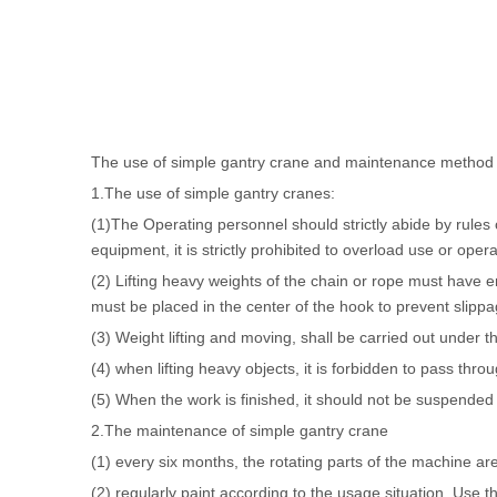
The use of simple gantry crane and maintenance method i
1.The use of simple gantry cranes:
(1)The Operating personnel should strictly abide by rules 
equipment, it is strictly prohibited to overload use or operat
(2) Lifting heavy weights of the chain or rope must have en
must be placed in the center of the hook to prevent slip
(3) Weight lifting and moving, shall be carried out under t
(4) when lifting heavy objects, it is forbidden to pass thro
(5) When the work is finished, it should not be suspended i
2.
The maintenance of simple gantry crane
(1) every six months, the rotating parts of the machine ar
(2) regularly paint according to the usage situation. Use t