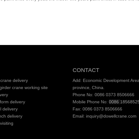
CONTACT
crane delivery
Add: Economic Development Area,
irder crane working site
province, China.
very
Phone No: 0086 0373 8506666
tform delivery
Mobile Phone No:
0086
1856852
l delivery
Fax: 0086 0373 8506666
nch delivery
Email:
inquiry@dowellcrane.com
isiting