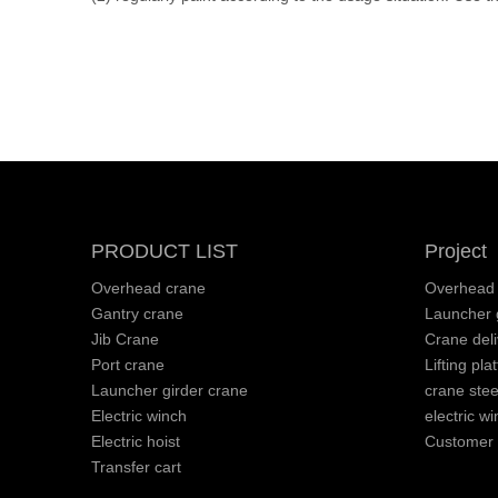
PRODUCT LIST
Project
Overhead crane
Overhead 
Gantry crane
Launcher g
Jib Crane
Crane deli
Port crane
Lifting pla
Launcher girder crane
crane stee
Electric winch
electric wi
Electric hoist
Customer v
Transfer cart