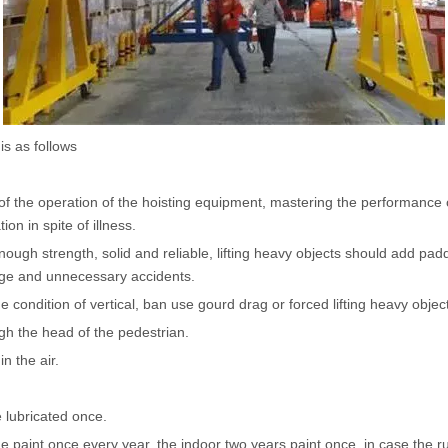
Hoist
scissor lift
Transfer cart
Crane parts
s as follows
of the operation of the hoisting equipment, mastering the performance of
ion in spite of illness.
ough strength, solid and reliable, lifting heavy objects should add padd
page and unnecessary accidents.
he condition of vertical, ban use gourd drag or forced lifting heavy objec
ugh the head of the pedestrian.
n the air.
e lubricated once.
he paint once every year, the indoor two years paint once, in case the ru