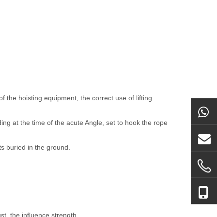
 the hoisting equipment, the correct use of lifting
ing at the time of the acute Angle, set to hook the rope
ts buried in the ground.
st, the influence strength.