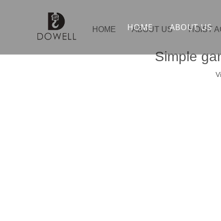
HOME
ABOUT US
HOME
ABOUT US
HOIST 
Simple gan
V