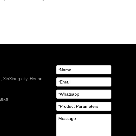
 XinXiang city, Henan
5956