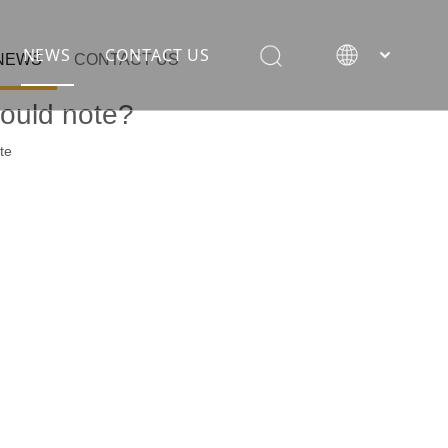
NEWS
CONTACT US
NEWS
CONTACT US
hould note?
te
rane
ion equipment