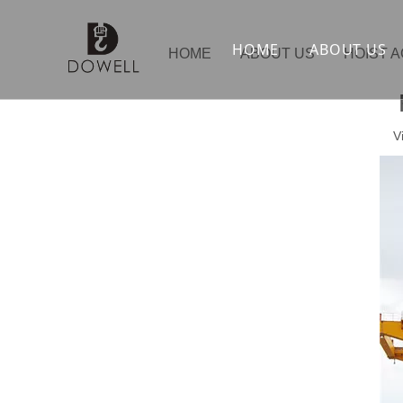
HOME
ABOUT US
HOME
ABOUT US
HOIST 
V