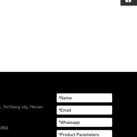
 XinXiang city, Henan
5956