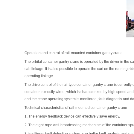
Operation and control of rail-mounted container gantry crane
The orbital container gantry crane is operated by the driver in the c
cab linkage. It is also possible to operate the cart on the running side
operating linkage.
The drive control of the rail-type container gantry crane is curren
container is mostly wired, which is characterized by high speed and
and the crane operating system is monitored, fault diagnosis and dat
Technical characteristics of rail-mounted container gantry crane
1. The energy feedback device can effectively save energy.
2. The eight-rope anti-broadcasting mechanism of the container spre
3, intelligent fault detection system, can better fault analysis and e