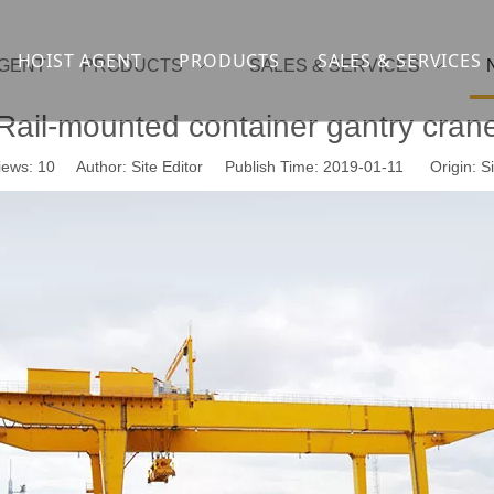
HOIST AGENT
PRODUCTS
SALES & SERVICES
AGENT
PRODUCTS
SALES & SERVICES
Overhead crane
cranesupport
Rail-mounted container gantry cran
Gantry crane
Container crane
iews:
10
Author: Site Editor Publish Time: 2019-01-11 Origin:
Si
Launcher girder crane
steel overhead c
Port crane
bridge construct
Jib Crane
general crane
Crawler spider lift
Drilling platform
Winch