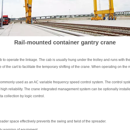
Hoist
scissor lift
Transfer cart
Crane parts
Rail-mounted container gantry crane
ab to operate the linkage. The cab is usually hung under the trolley and runs with th
 of the cart to facilitate the temporary shifting of the crane. When operating on the ru
tly commonly used as an AC variable frequency speed control system. The control sys
 high reliability. The crane integrated management system can be optionally install
a collection by logic control.
ader space effectively prevents the swing and twist of the spreader.
arly warning of equipment.