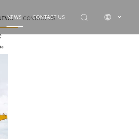
NEWS
CONTACT US
NEWS
CONTACT US
e
te
rane
ion equipment