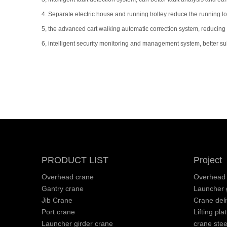
4. Separate electric house and running trolley reduce the running 
5, the advanced cart walking automatic correction system, reducing th
6, intelligent security monitoring and management system, better s
PRODUCT LIST
Project
Overhead crane
Overhead 
Gantry crane
Launcher g
Jib Crane
Crane deli
Port crane
Lifting pla
Launcher girder crane
crane stee