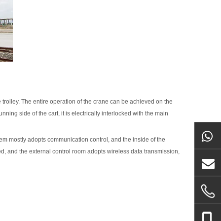
e trolley. The entire operation of the crane can be achieved on the
nning side of the cart, it is electrically interlocked with the main
tem mostly adopts communication control, and the inside of the
ed, and the external control room adopts wireless data transmission,