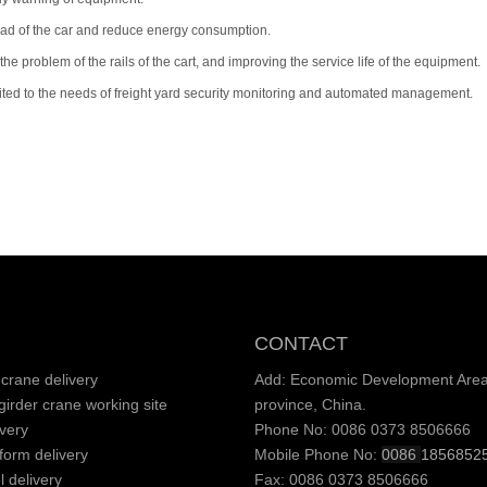
load of the car and reduce energy consumption.
e problem of the rails of the cart, and improving the service life of the equipment.
uited to the needs of freight yard security monitoring and automated management.
CONTACT
crane delivery
Add: Economic Development Area,
irder crane working site
province, China.
very
Phone No: 0086 0373 8506666
tform delivery
Mobile Phone No:
0086
1856852
l delivery
Fax: 0086 0373 8506666