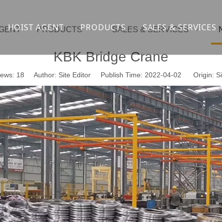
HOIST AGENT
PRODUCTS
SALES & SERVICES
AGENT
PRODUCTS
SALES & SERVICES
Overhead crane
cranesupport
KBK Bridge Crane
Gantry crane
Container crane
iews:
18
Author: Site Editor Publish Time: 2022-04-02 Origin:
Si
Launcher girder crane
steel overhead c
Port crane
bridge construct
Jib Crane
general crane
Crawler spider lift
Drilling platform
Winch