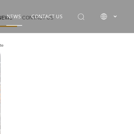
NEWS
CONTACT US
NEWS
CONTACT US
te
rane
ion equipment