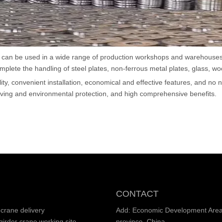
Hoist
scissor lift
Transfer cart
ich can be used in a wide range of production workshops and warehouses
lete the handling of steel plates, non-ferrous metal plates, glass, w
Crane parts
ility, convenient installation, economical and effective features, and no
ving and environmental protection, and high comprehensive benefits.
CONTACT
crane delivery
Add: Economic Development Area,
irder crane working site
province, China.