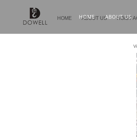
HOME
ABOUT US
HOME
ABOUT US
HOIST 
V