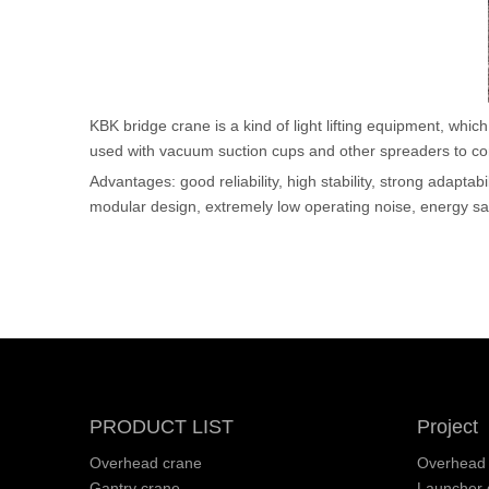
KBK bridge crane is a kind of light lifting equipment, wh
used with vacuum suction cups and other spreaders to comp
Advantages: good reliability, high stability, strong adaptab
modular design, extremely low operating noise, energy sa
PRODUCT LIST
Project
Overhead crane
Overhead 
Gantry crane
Launcher g