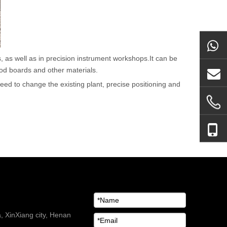
, as well as in precision instrument workshops.It can be
ood boards and other materials.
 need to change the existing plant, precise positioning and
 XinXiang city, Henan