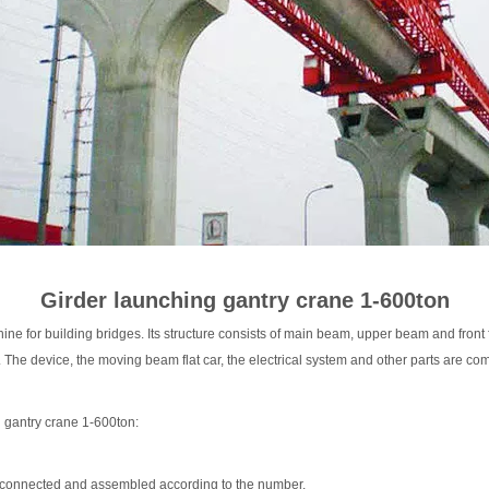
Hoist
scissor lift
Transfer cart
Crane parts
Girder launching gantry crane 1-600ton
ne for building bridges. Its structure consists of main beam, upper beam and front f
The device, the moving beam flat car, the electrical system and other parts are comp
g gantry crane 1-600ton:
is connected and assembled according to the number.