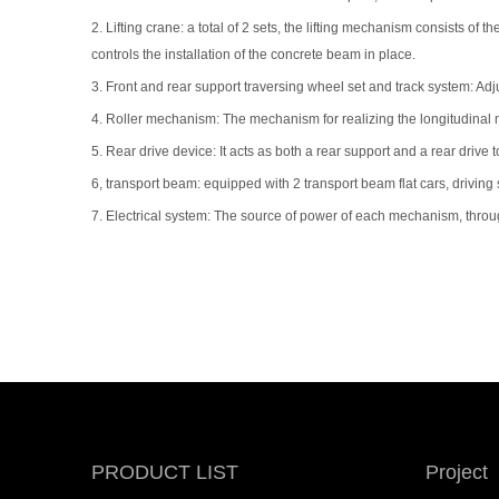
2. Lifting crane: a total of 2 sets, the lifting mechanism consists 
controls the installation of the concrete beam in place.
3. Front and rear support traversing wheel set and track system: Adj
4. Roller mechanism: The mechanism for realizing the longitudinal
5. Rear drive device: It acts as both a rear support and a rear drive
6, transport beam: equipped with 2 transport beam flat cars, driving 
7. Electrical system: The source of power of each mechanism, throug
PRODUCT LIST
Project