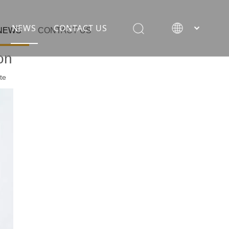
NEWS
CONTACT US
NEWS
CONTACT US
on
te
rane
ion equipment