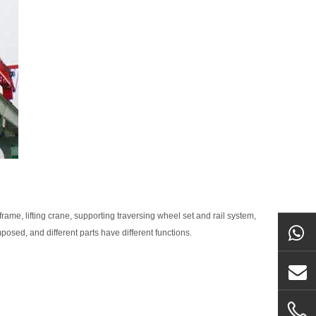
rame, lifting crane, supporting traversing wheel set and rail system,
osed, and different parts have different functions.