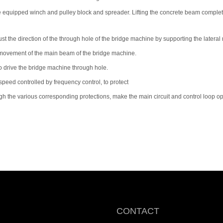
of the equipped winch and pulley block and spreader. Lifting the concrete beam compl
ust the direction of the through hole of the bridge machine by supporting the latera
 movement of the main beam of the bridge machine.
 to drive the bridge machine through hole.
speed controlled by frequency control, to protect
h the various corresponding protections, make the main circuit and control loop op
CONTACT