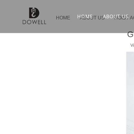
HOME
ABOUT US
HOME
ABOUT US
HOIST 
G
V