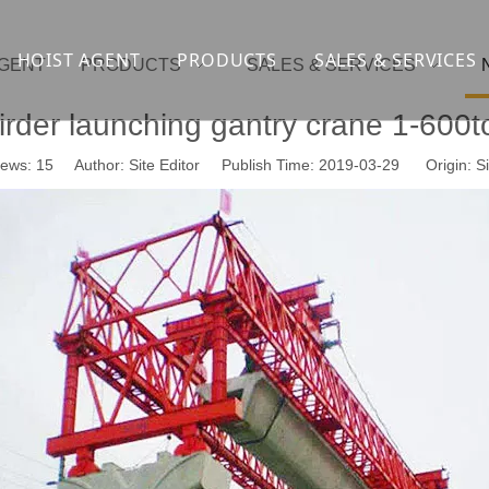
HOIST AGENT
PRODUCTS
SALES & SERVICES
AGENT
PRODUCTS
SALES & SERVICES
Overhead crane
cranesupport
irder launching gantry crane 1-600t
Gantry crane
Container crane
iews:
15
Author: Site Editor Publish Time: 2019-03-29 Origin:
Si
Launcher girder crane
steel overhead c
Port crane
bridge construct
Jib Crane
general crane
Crawler spider lift
Drilling platform
Winch