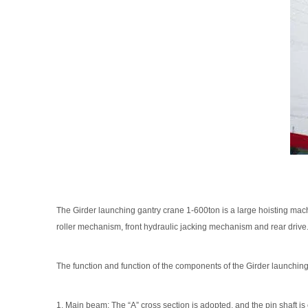
The Girder launching gantry crane 1-600ton is a large hoisting machi
roller mechanism, front hydraulic jacking mechanism and rear drive. 
The function and function of the components of the Girder launchin
1. Main beam: The “A” cross section is adopted, and the pin shaft 