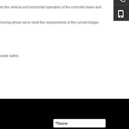
etes the vertical and horizontal operation of the concrete beam and
l moving wheel set to meet the requirements of the curved bridge.
erate safely.