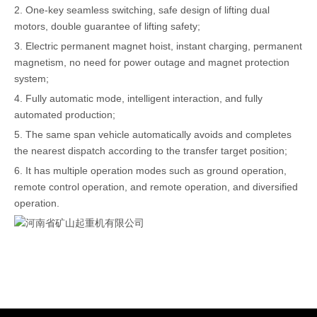
2. One-key seamless switching, safe design of lifting dual
motors, double guarantee of lifting safety;
3. Electric permanent magnet hoist, instant charging, permanent
magnetism, no need for power outage and magnet protection
system;
4. Fully automatic mode, intelligent interaction, and fully
automated production;
5. The same span vehicle automatically avoids and completes
the nearest dispatch according to the transfer target position;
6. It has multiple operation modes such as ground operation,
remote control operation, and remote operation, and diversified
operation.