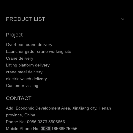
PRODUCT LIST
Project
Overhead crane delivery
Launcher girder crane working site
Crane delivery
Lifting platform delivery
crane steel delivery
electric winch delivery
Customer visiting
CONTACT
Add: Economic Development Area, XinXiang city, Henan
province, China.
Phone No: 0086 0373 8506666
Mobile Phone No:
0086
18568525956