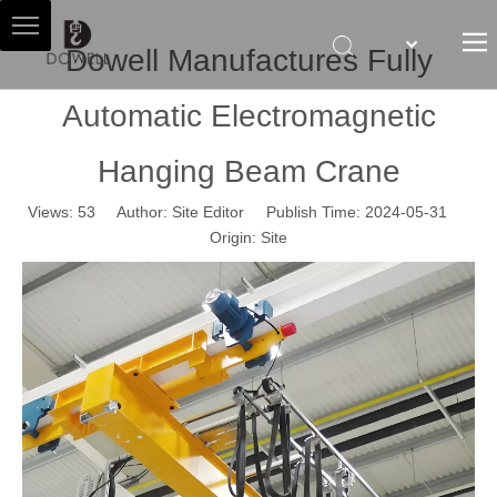
Dowell Manufactures Fully
Automatic Electromagnetic
HOME
ABOUT US
Hanging Beam Crane
HOIST AGENT
Views:
53
Author: Site Editor Publish Time: 2024-05-31
PRODUCTS
Origin:
Site
SALES & SERVICES
NEWS
CONTACT US