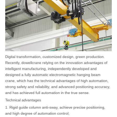
Digital transformation, customized design, green production.
Recently, dowellcrane relying on the innovation advantages of
intelligent manufacturing, independently developed and
designed a fully automatic electromagnetic hanging beam
crane, which has the technical advantages of high automation,
strong safety and reliability, and advanced positioning accuracy,
and has achieved full automation in the true sense.
Technical advantages
1. Rigid guide column anti-sway, achieve precise positioning,
and high degree of automation control;