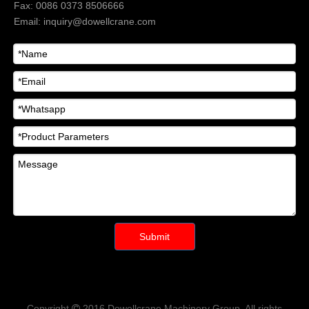
Fax: 0086 0373 8506666
Email:
inquiry@dowellcrane.com
Submit
Copyright
2016
Dowellcrane Machinery Group
. All rights
