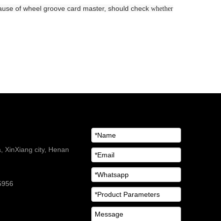
ecause of wheel groove card master, should check
whether
 XinXiang city, Henan
5956