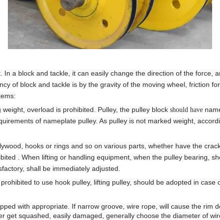
Hoist
scissor lift
Transfer cart
Crane parts
In a block and tackle, it can easily change the direction of the force, 
ncy of block and tackle is by the gravity of the moving wheel, friction fo
items:
ng weight, overload is prohibited. Pulley, the pulley block
namep
should have
requirements of nameplate pulley. As pulley is not marked weight, accordi
plywood, hooks or rings and so on various parts,
whether have the crac
ibited
. When lifting or handling equipment, when the pulley bearing, sh
isfactory, shall be immediately adjusted.
s prohibited to use hook pulley, lifting pulley, should be adopted in case 
pped with appropriate. If narrow groove, wire rope, will cause the rim 
er get squashed, easily damaged, generally choose the diameter of wir