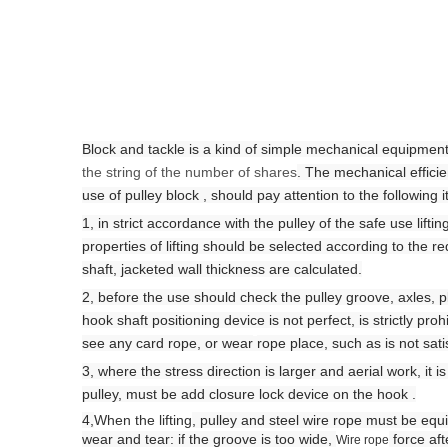
Block and tackle is a kind of simple mechanical equipment. 
the string of the number of shares
. The mechanical efficie
use of pulley block , should pay attention to the following 
1, in strict accordance with the pulley of the safe use lifti
properties of lifting should be selected according to the 
shaft, jacketed wall thickness are calculated.
2, before the use should check the pulley groove, axles, 
hook shaft positioning device is not perfect, is strictly proh
see any card rope, or wear
rope place
, such as is not sat
3, where the stress direction is larger and aerial work, it i
pulley,
must be add closure lock device on the hook
.
4,
When the lifting
,
pulley and steel wire rope must be equi
wear and tear: if the groove is too wide,
force aft
Wire rope