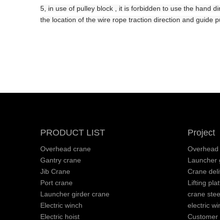
5, in use
of
pulley block , it is forbidden to use the hand d
the location of the wire rope traction direction and guide pu
PRODUCT LIST
Project
Overhead crane
Overhead 
Gantry crane
Launcher g
Jib Crane
Crane deli
Port crane
Lifting pla
Launcher girder crane
crane stee
Electric winch
electric wi
Electric hoist
Customer v