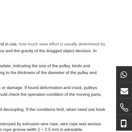
and in use,
how much save effort is usually determined by
rce and the gravity of the dragged object decision. In
late, indicating the size of the pulley, kinds and
ng to the thickness of the diameter of the pulley and
k or damage
.
If found deformation and crack, pulleys,
ould check the operation condition of the moving parts,
of decoupling. If the conditions
limit
, when need
use
hook
destroyed by extrusion wire rope, wire rope was serious
e rope groove width 1 ~ 2.5 mm is advisable.