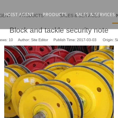
HOIST AGENT
PRODUCTS
SALES & SERVICES
AGENT
PRODUCTS
SALES & SERVICES
Overhead crane
cranesupport
Block and tackle security note
Gantry crane
Container crane
iews:
10
Author: Site Editor Publish Time: 2017-03-03 Origin:
Si
Launcher girder crane
steel overhead c
Port crane
bridge construct
Jib Crane
general crane
Crawler spider lift
Drilling platform
Winch