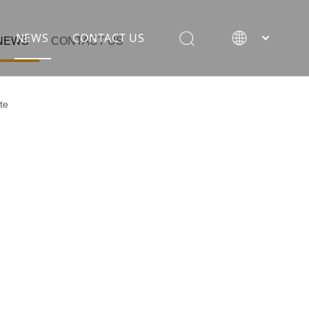
NEWS
CONTACT US
NEWS
CONTACT US
te
rane
ion equipment