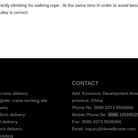
irectly climbing
walking
rope . At the same time in order to avoid b
the
lley is correct
.
CONTACT
crane delivery
Add: Economic Development Area,
irder crane working site
province, China.
very
Phone No: 0086 0373 8506666
tform delivery
Mobile Phone No:
0086
1856852
l delivery
Fax: 0086 0373 8506666
nch delivery
Email:
inquiry@dowellcrane.com
isiting