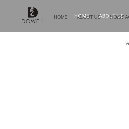
HOME
ABOUT US
HOME
ABOUT US
HOIST 
V