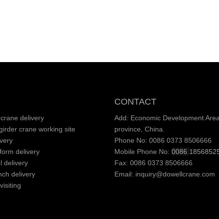
CONTACT
crane delivery
Add: Economic Development Area,
irder crane working site
province, China.
very
Phone No: 0086 0373 8506666
tform delivery
Mobile Phone No:
0086
1856852
l delivery
Fax: 0086 0373 8506666
nch delivery
Email:
inquiry@dowellcrane.com
isiting