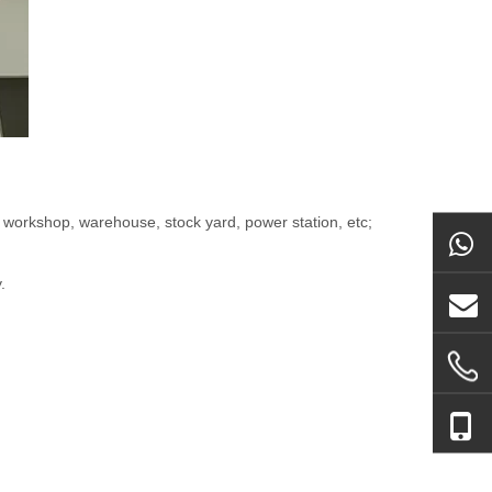
 workshop, warehouse, stock yard, power station, etc;
.