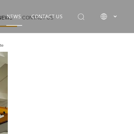
NEWS
CONTACT US
NEWS
CONTACT US
te
rane
ion equipment