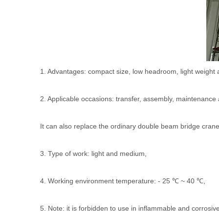
1. Advantages: compact size, low headroom, light weight 
2. Applicable occasions: transfer, assembly, maintenance
It can also replace the ordinary double beam bridge crane 
3. Type of work: light and medium,
4. Working environment temperature: - 25 ℃ ~ 40 ℃,
5. Note: it is forbidden to use in inflammable and corros