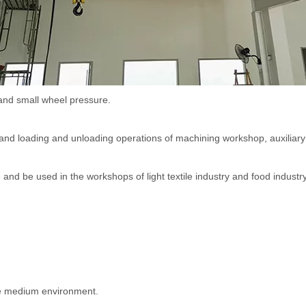
Hoist
scissor lift
Transfer cart
Crane parts
and small wheel pressure.
 and loading and unloading operations of machining workshop, auxiliary
and be used in the workshops of light textile industry and food industry
ive medium environment.