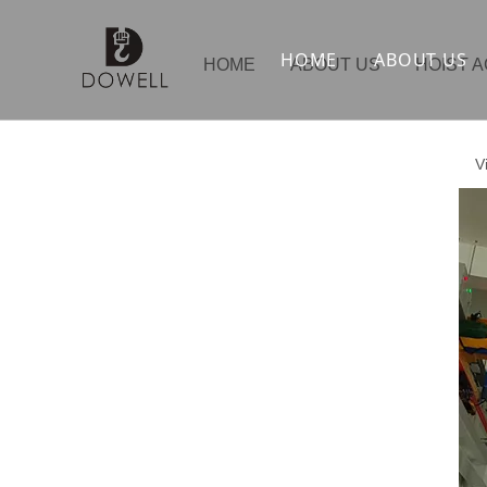
HOME
ABOUT US
HOME
ABOUT US
HOIST 
V