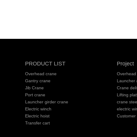
PRODUCT LIST
Project
Overhead crane
Overhead 
Gantry crane
Launcher g
Jib Crane
Crane deli
Port crane
Lifting pla
Launcher girder crane
crane stee
Electric winch
electric wi
Electric hoist
Customer v
Transfer cart