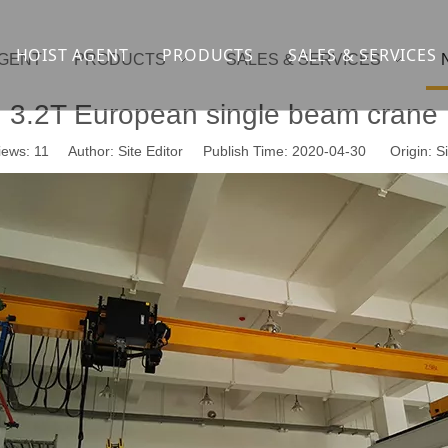
HOIST AGENT
PRODUCTS
SALES & SERVICES
AGENT
PRODUCTS
SALES & SERVICES
Overhead crane
cranesupport
3.2T European single beam crane
Gantry crane
Container crane
iews:
11
Author: Site Editor Publish Time: 2020-04-30 Origin:
Si
Launcher girder crane
steel overhead c
Port crane
bridge construct
Jib Crane
general crane
Crawler spider lift
Drilling platform
Winch