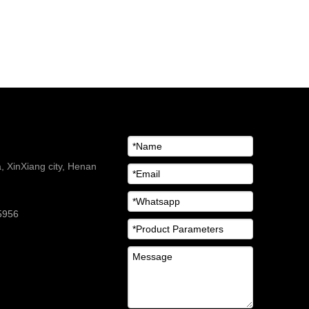
 XinXiang city, Henan
5956